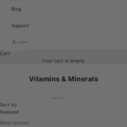
Blog
Support
LOGIN
Cart
Your cart is empty
Vitamins & Minerals
Sort by
Sort by
Featured
Most relevant