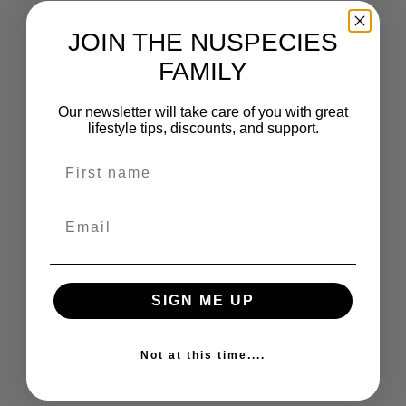
JOIN THE NUSPECIES
FAMILY
Our newsletter will take care of you with great
lifestyle tips, discounts, and support.
Name
Choose options
Add to cart
VITAMIN C
ZINC 2 OZ
SALE PRICE
SALE PRICE
FROM $22.00
$34.99
Email
SIGN ME UP
Not at this time....