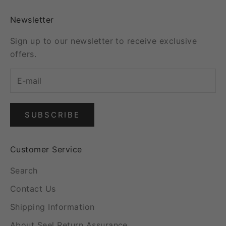
Newsletter
Sign up to our newsletter to receive exclusive
offers.
SUBSCRIBE
Customer Service
Search
Contact Us
Shipping Information
About Seel Return Assurance