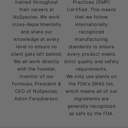
trained throughout
Practices (GMP)
their careers at
Certified. This means
NuSpecies. We work
that we follow
cross-departmentally
internationally
and share our
recognized
knowledge at every
manufacturing
level to ensure no
standards to ensure
client gets left behind.
every product meets
We all work directly
strict quality and safety
with the founder,
requirements.
inventor of our
We only use plants on
formulas, President &
the FDA's GRAS list,
CEO of NuSpecies,
which means all of our
Aston Farquharson.
ingredients are
generally recognized
as safe by the FDA.