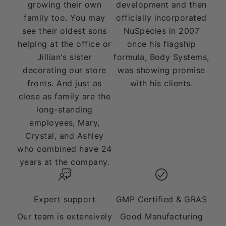
growing their own
development and then
family too. You may
officially incorporated
see their oldest sons
NuSpecies in 2007
helping at the office or
once his flagship
Jillian's sister
formula, Body Systems,
decorating our store
was showing promise
fronts. And just as
with his clients.
close as family are the
long-standing
employees, Mary,
Crystal, and Ashley
who combined have 24
years at the company.
Expert support
GMP Certified & GRAS
Our team is extensively
Good Manufacturing