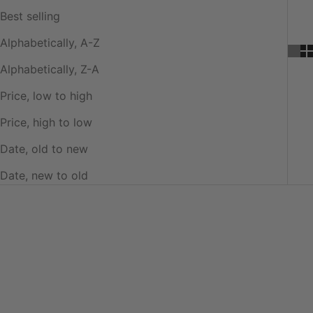
Best selling
Alphabetically, A-Z
Alphabetically, Z-A
Price, low to high
Price, high to low
Date, old to new
Date, new to old