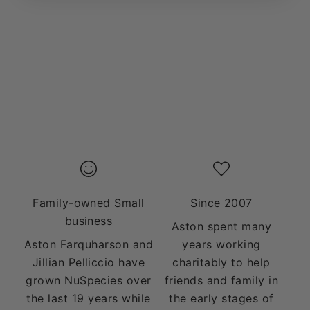
Add to cart
Add to cart
BACK TO SCHOOL
MULTIVITAMIN &
PACKAGE
MULTIMINERAL
PACKAGE
SALE PRICE
$99.49
SALE PRICE
$99.99
Family-owned Small
Since 2007
business
Aston spent many
Aston Farquharson and
years working
Jillian Pelliccio have
charitably to help
grown NuSpecies over
friends and family in
the last 19 years while
the early stages of