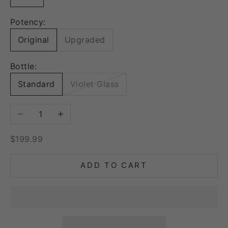
Potency:
Original
Upgraded
Bottle:
Standard
Violet Glass
Decrease quantity
Increase quantity
Sale price
$199.99
ADD TO CART