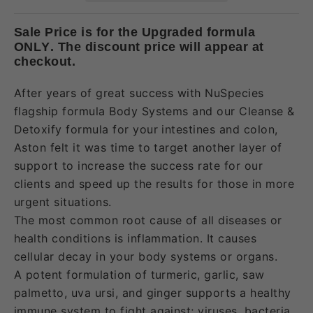
Sale Price is for the Upgraded formula
ONLY. The discount price will appear at
checkout.
After years of great success with NuSpecies
flagship formula Body Systems and our Cleanse &
Detoxify formula for your intestines and colon,
Aston felt it was time to target another layer of
support to increase the success rate for our
clients and speed up the results for those in more
urgent situations.
The most common root cause of all diseases or
health conditions is inflammation. It causes
cellular decay in your body systems or organs.
A potent formulation of turmeric, garlic, saw
palmetto, uva ursi, and ginger supports a healthy
immune system to fight against; viruses, bacteria,