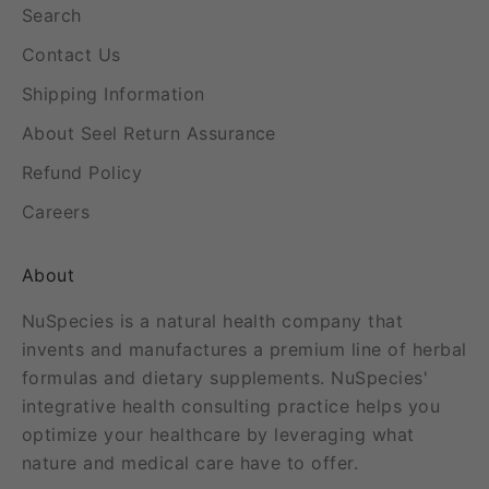
Search
Contact Us
Shipping Information
About Seel Return Assurance
Refund Policy
Careers
About
NuSpecies is a natural health company that
invents and manufactures a premium line of herbal
formulas and dietary supplements. NuSpecies'
integrative health consulting practice helps you
optimize your healthcare by leveraging what
nature and medical care have to offer.