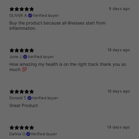
9 days ago
OLIVER A.
Verified buyer
Buy the product because all illnesses start from
inflammation.
18 days ago
June J.
Verified buyer
How amazing my health is on the right track thank you so
much 💯
18 days ago
Donald T.
Verified buyer
Great Product
19 days ago
Dahlia O.
Verified buyer