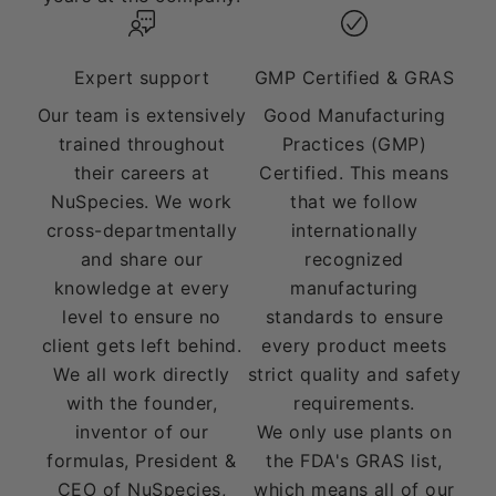
Expert support
GMP Certified & GRAS
Our team is extensively
Good Manufacturing
trained throughout
Practices (GMP)
their careers at
Certified. This means
NuSpecies. We work
that we follow
cross-departmentally
internationally
and share our
recognized
knowledge at every
manufacturing
level to ensure no
standards to ensure
client gets left behind.
every product meets
We all work directly
strict quality and safety
with the founder,
requirements.
inventor of our
We only use plants on
formulas, President &
the FDA's GRAS list,
CEO of NuSpecies,
which means all of our