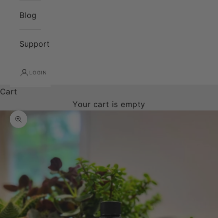
Blog
Support
LOGIN
Cart
Your cart is empty
Zoom picture