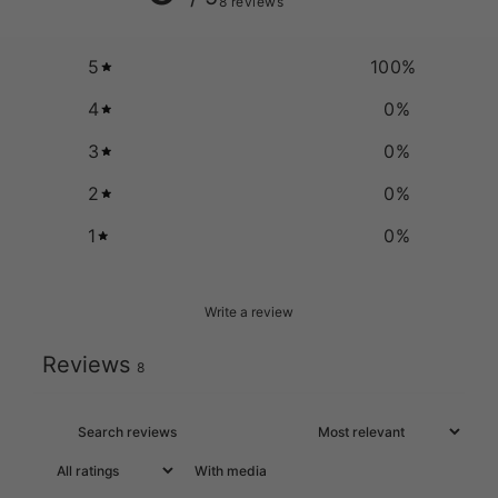
8 reviews
5
100
%
4
0
%
3
0
%
2
0
%
1
0
%
Write a review
Reviews
8
With media