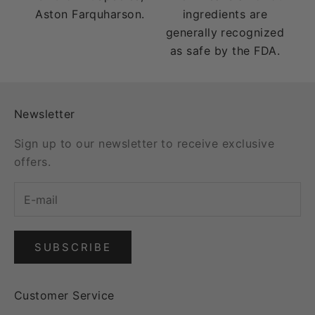
Aston Farquharson.
ingredients are
generally recognized
as safe by the FDA.
Newsletter
Sign up to our newsletter to receive exclusive
offers.
SUBSCRIBE
Customer Service