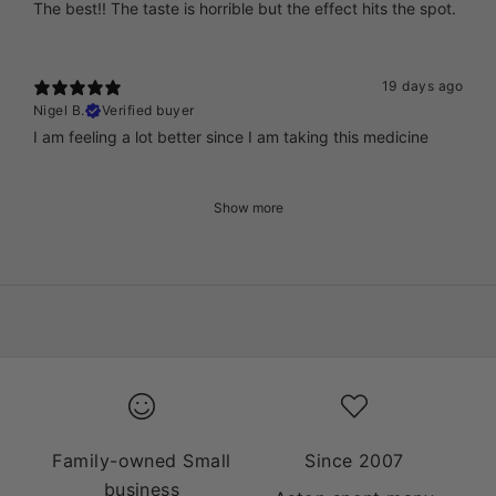
The best!! The taste is horrible but the effect hits the spot.
19 days ago
Nigel B.
Verified buyer
I am feeling a lot better since I am taking this medicine
Show more
Family-owned Small
Since 2007
business