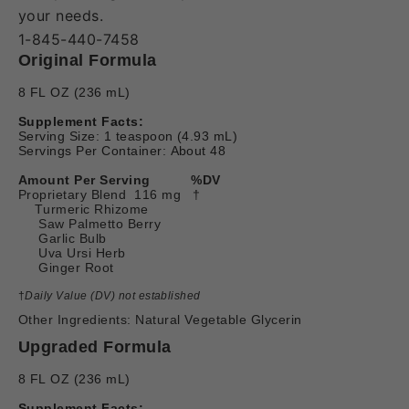
your needs.
1-845-440-7458
Original Formula
8 FL OZ (236 mL)
Supplement Facts:
Serving Size: 1 teaspoon (4.93 mL)
Servings Per Container: About 48
Amount Per Serving
%DV
Proprietary Blend 116 mg †
Turmeric Rhizome
Saw Palmetto Berry
Garlic Bulb
Uva Ursi Herb
Ginger Root
†
Daily Value (DV) not established
Other Ingredients: Natural Vegetable Glycerin
Upgraded Formula
8 FL OZ (236 mL)
Supplement Facts: