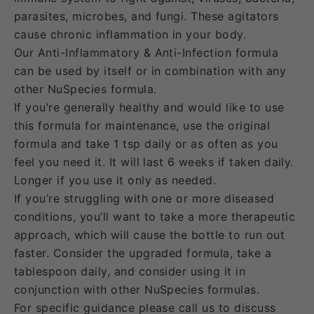
parasites, microbes, and fungi. These agitators
cause chronic inflammation in your body.
Our Anti-Inflammatory & Anti-Infection formula
can be used by itself or in combination with any
other NuSpecies formula.
If you’re generally healthy and would like to use
this formula for maintenance,
use the original
formula and take 1 tsp daily or as often as you
feel you need it. It will last 6 weeks if taken daily.
Longer if you use it only as needed.
If you’re struggling with one or more diseased
conditions, you’ll want to take a more therapeutic
approach, which will cause the bottle to run out
faster. Consider the upgraded formula, take a
tablespoon daily, and consider using it in
conjunction with other NuSpecies formulas.
For specific guidance please call us to discuss