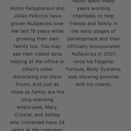
Aston spent many
Aston Farquharson and
years working
Jillian Pelliccio have
charitably to help
grown NuSpecies over
friends and family in
the last 19 years while
the early stages of
growing their own
development and then
family too. You may
officially incorporated
see their oldest sons
NuSpecies in 2007
helping at the office or
once his flagship
Jillian's sister
formula, Body Systems,
decorating our store
was showing promise
fronts. And just as
with his clients.
close as family are the
long-standing
employees, Mary,
Crystal, and Ashley
who combined have 24
years at the company.